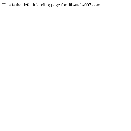
This is the default landing page for dib-web-007.com